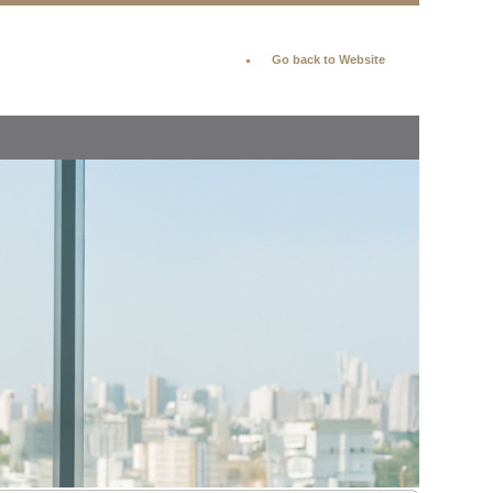
Go back to Website