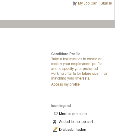
My Job Cart
Sign In
|
Candidate Profile
Take a few minutes to create or
modify your employment profile
and to specify your preferred
working criteria for future openings
matching your interests.
Access my profile
Icon legend
More information
Added to the job cart
Draft submission