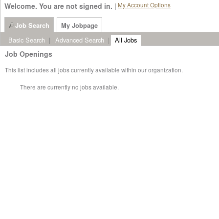
Welcome. You are not signed in.
My Account Options
|
Job Search
My Jobpage
Basic Search
|
Advanced Search
|
All Jobs
Job Openings
This list includes all jobs currently available within our organization.
There are currently no jobs available.